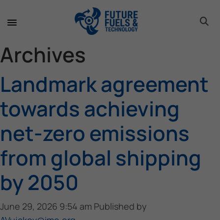
toggle 
toggle 
toggle 
toggle 
toggle 
Archives
Landmark agreement
towards achieving
net-zero emissions
from global shipping
by 2050
June 29, 2026 9:54 am
Published by
AVujakov@imo.org