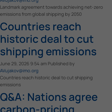
Landmark agreement towards achieving net-zero
emissions from global shipping by 2050
Countries reach
historic deal to cut
shipping emissions
June 29, 2026 9:54 am
Published by
AVujakov@imo.org
Countries reach historic deal to cut shipping
emissions
Q&A: Nations agree
carbon-pricing