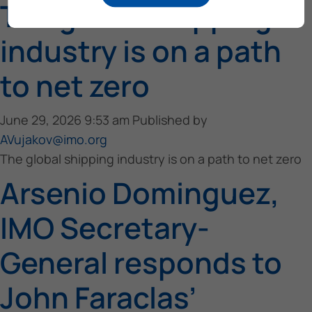
The global shipping
industry is on a path
to net zero
June 29, 2026 9:53 am
Published by
AVujakov@imo.org
The global shipping industry is on a path to net zero
Arsenio Dominguez,
IMO Secretary-
General responds to
John Faraclas’