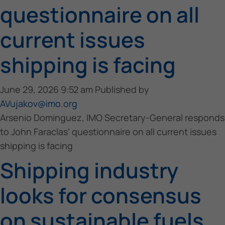
questionnaire on all
current issues
shipping is facing
June 29, 2026 9:52 am
Published by
AVujakov@imo.org
Arsenio Dominguez, IMO Secretary-General responds
to John Faraclas’ questionnaire on all current issues
shipping is facing
Shipping industry
looks for consensus
on sustainable fuels