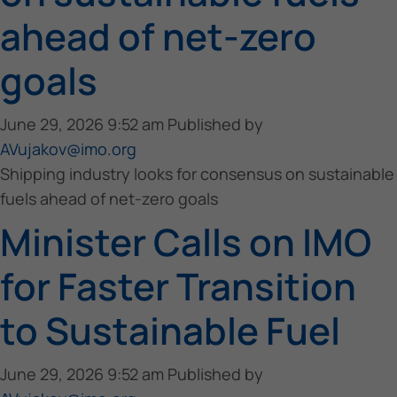
ahead of net-zero
goals
June 29, 2026 9:52 am
Published by
AVujakov@imo.org
Shipping industry looks for consensus on sustainable
fuels ahead of net-zero goals
Minister Calls on IMO
for Faster Transition
to Sustainable Fuel
June 29, 2026 9:52 am
Published by