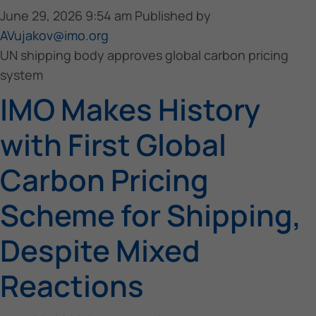
June 29, 2026 9:54 am
Published by
AVujakov@imo.org
UN shipping body approves global carbon pricing
system
IMO Makes History
with First Global
Carbon Pricing
Scheme for Shipping,
Despite Mixed
Reactions