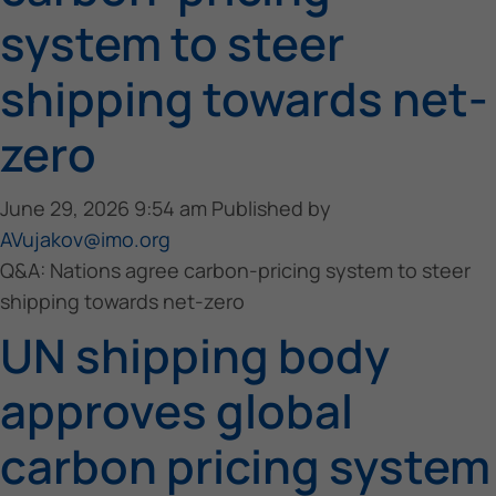
system to steer
shipping towards net-
zero
June 29, 2026 9:54 am
Published by
AVujakov@imo.org
Q&A: Nations agree carbon-pricing system to steer
shipping towards net-zero
UN shipping body
approves global
carbon pricing system