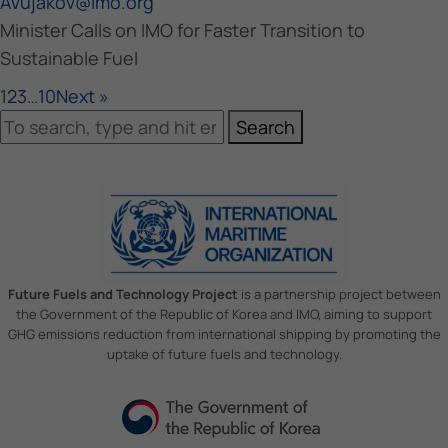
AVujakov@imo.org
Minister Calls on IMO for Faster Transition to
Sustainable Fuel
1
2
3
…
10
Next »
Search
Future Fuels and Technology Project
is a partnership project between
the Government of the Republic of Korea and IMO, aiming to support
GHG emissions reduction from international shipping by promoting the
uptake of future fuels and technology.