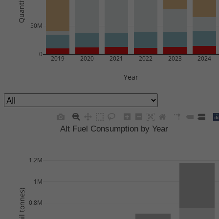
50M
0
2019
2020
2021
2022
2023
2024
Year
Alt Fuel Consumption by Year
1.2M
1M
0.8M