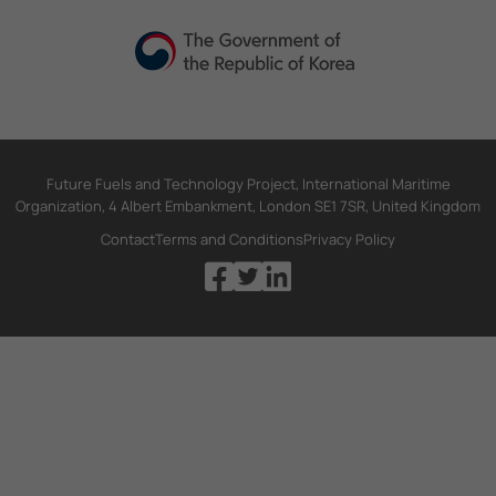
Future Fuels and Technology Project, International Maritime
Organization, 4 Albert Embankment, London SE1 7SR, United Kingdom
Contact
Terms and Conditions
Privacy Policy