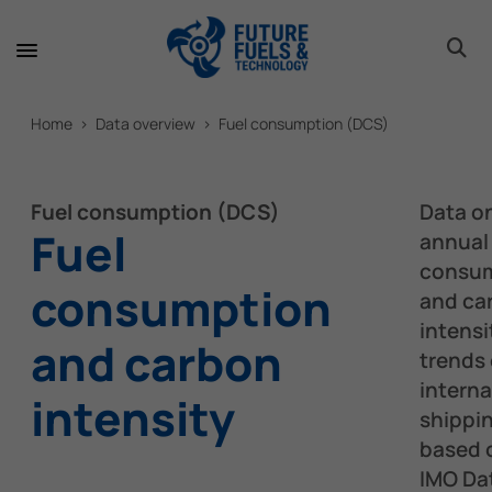
toggle 
toggle 
toggle 
toggle 
toggle 
Home > Data overview > Fuel consumption (DCS)
Fuel consumption (DCS)
Data o
Fuel
annual 
consu
consumption
and ca
intensi
and carbon
trends 
interna
intensity
shippi
based 
IMO Da