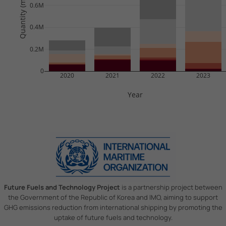
Quantity (mil tonnes)
0.6M
0.4M
0.2M
0
2020
2021
2022
2023
Year
Future Fuels and Technology Project
is a partnership project between
the Government of the Republic of Korea and IMO, aiming to support
GHG emissions reduction from international shipping by promoting the
uptake of future fuels and technology.