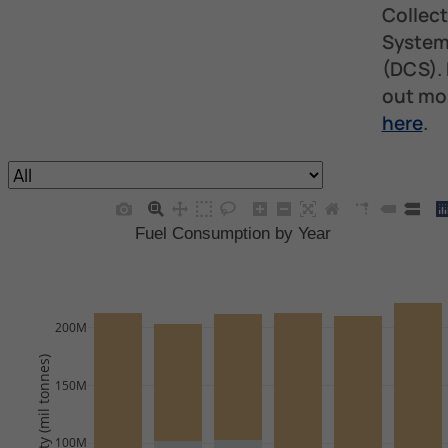
Collect
Syste
(DCS). 
out mo
here
.
Fuel Consumption by Year
200M
Quantity (mil tonnes)
150M
100M