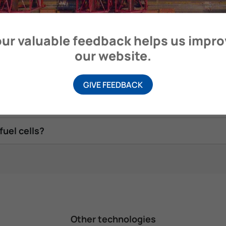
ur valuable feedback helps us impr
ip?
our website.
cell systems and how are these mitigated?
GIVE FEEDBACK
r fuel cells?
fuel cells?
Other technologies