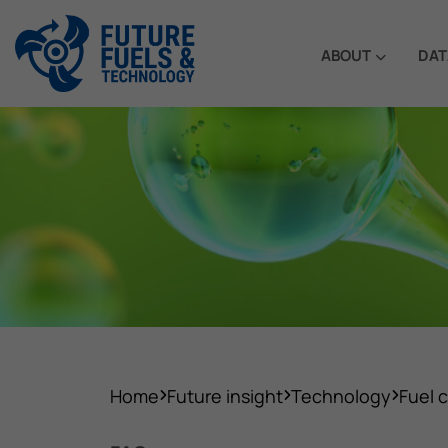
ABOUT
DAT
Home
Future insight
Technology
Fuel c