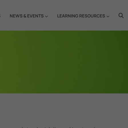
S
NEWS & EVENTS
LEARNING RESOURCES