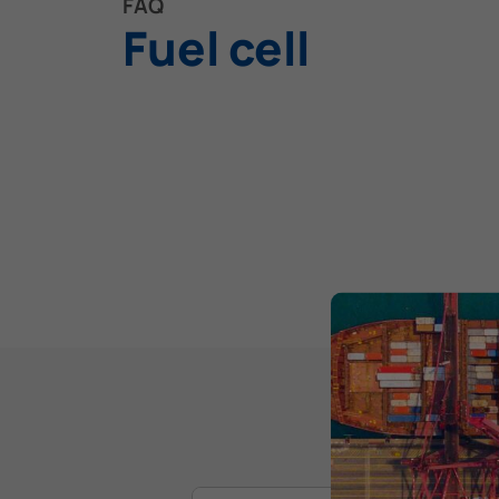
FAQ
Fuel cell