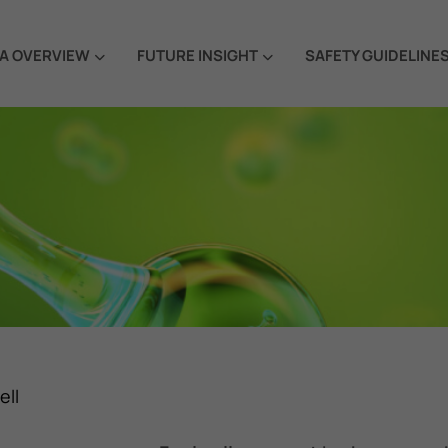
A OVERVIEW
FUTURE INSIGHT
SAFETY GUIDELINE
ell