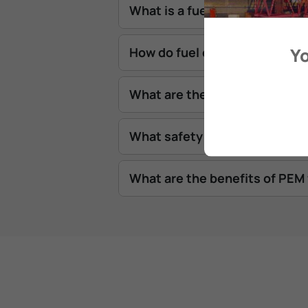
What is a fuel cell stack?
Yo
How do fuel cells work on a sh
What are the risks from fuel 
What safety standards exist fo
What are the benefits of PEM 