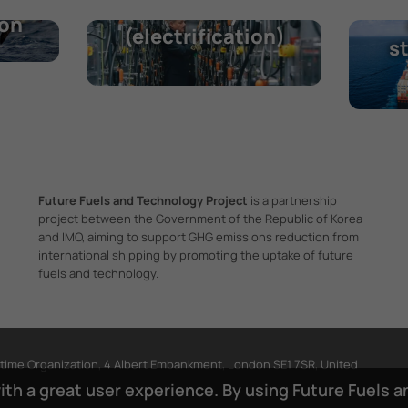
O
Battery
ion
(electrification)
s
Future Fuels and Technology Project
is a partnership
project between the Government of the Republic of Korea
and IMO, aiming to support GHG emissions reduction from
international shipping by promoting the uptake of future
fuels and technology.
itime Organization, 4 Albert Embankment, London SE1 7SR, United
with a great user experience. By using Future Fuels 