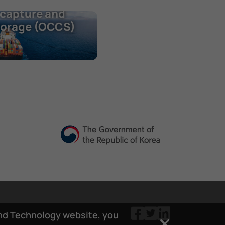
nboard carbon
capture and
torage (OCCS)
and Technology website, you