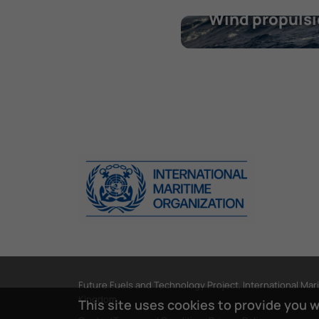
Wind propuls
Future Fuels and Technology Project, International Mar
Kingdom
This site uses cookies to provide you 