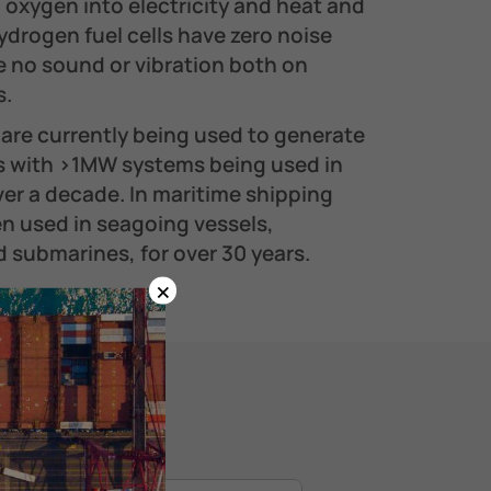
 oxygen into electricity and heat and
ydrogen fuel cells have zero noise
e no sound or vibration both on
.​
are currently being used to generate
ns with >1MW systems being used in
er a decade. In maritime shipping
en used in seagoing vessels,
 submarines, for over 30 years.
×