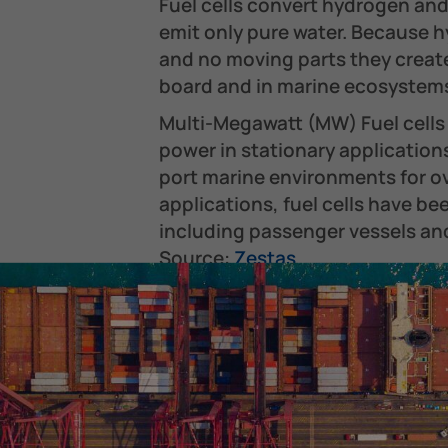
Fuel cells convert hydrogen and
emit only pure water. Because h
and no moving parts they creat
board and in marine ecosystems
Multi-Megawatt (MW) Fuel cells 
power in stationary applicatio
port marine environments for ov
applications, fuel cells have be
including passenger vessels and
Source:
Zestas
FAQs