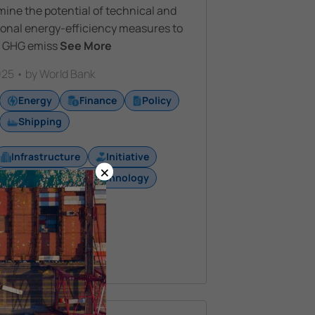
ine the potential of technical and
ional energy-efficiency measures to
 GHG emiss
See More
25 • by World Bank
Energy
Finance
Policy
Shipping
Infrastructure
Initiative
×
Regulation
Technology