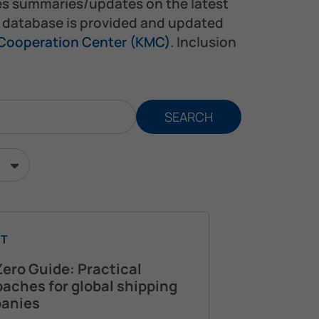
es summaries/updates on the latest
s database is provided and updated
 Cooperation Center (KMC)
. Inclusion
SEARCH
T
ero Guide: Practical
aches for global shipping
anies