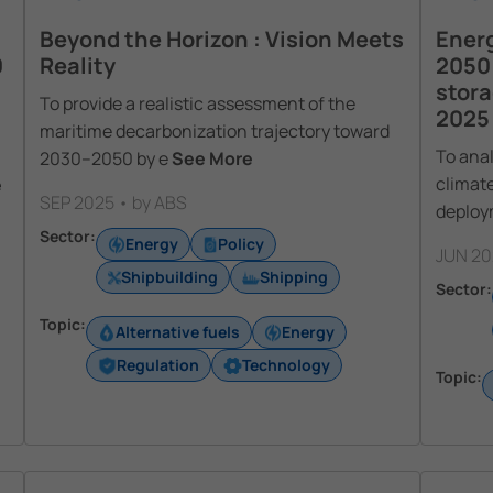
Beyond the Horizon : Vision Meets
Energ
0
Reality
2050
stora
To provide a realistic assessment of the
2025 
maritime decarbonization trajectory toward
To anal
2030–2050 by e
See More
climate
e
SEP 2025 • by ABS
deploy
Sector:
Energy
Policy
JUN 20
Shipbuilding
Shipping
Sector:
Topic:
Alternative fuels
Energy
Regulation
Technology
Topic: