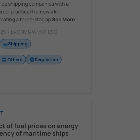
vide shipping companies with a
ured, practical framework—
rating a three-step ap
See More
25 • by DNV & WMMF ESG
Shipping
Others
Regulation
T
t of fuel prices on energy
iency of maritime ships