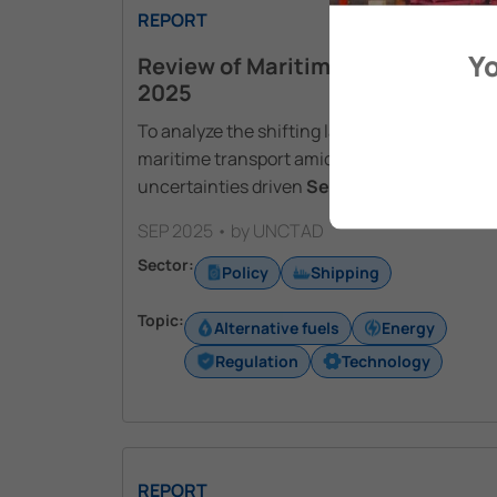
REPORT
Yo
Review of Maritime Transport
2025
To analyze the shifting landscape of global
maritime transport amid heightened
uncertainties driven
See More
SEP 2025 • by UNCTAD
Sector:
Policy
Shipping
Topic:
Alternative fuels
Energy
Regulation
Technology
REPORT