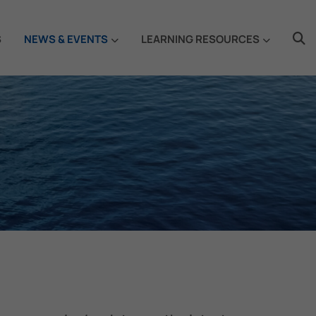
S
NEWS & EVENTS
LEARNING RESOURCES