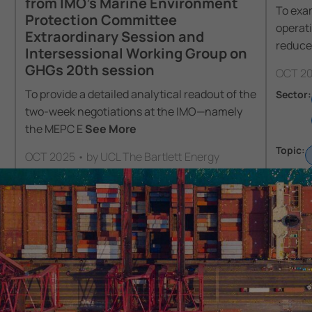
from IMO’s Marine Environment
To exam
Protection Committee
operat
Extraordinary Session and
reduce
Intersessional Working Group on
GHGs 20th session
OCT 20
To provide a detailed analytical readout of the
Sector:
two-week negotiations at the IMO—namely
the MEPC E
See More
Topic:
OCT 2025 • by UCL The Bartlett Energy
Institute
Sector:
Policy
Shipping
Topic:
Regulation