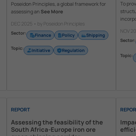
To pro
Poseidon Principles, a global framework for
struct
assessing an
See More
incorpo
DEC 2025 • by Poseidon Principles
NOV 20
Sector:
Finance
Policy
Shipping
Sector:
Topic:
Initiative
Regulation
Topic:
REPORT
REPOR
Assessing the feasibility of the
Impac
South Africa-Europe iron ore
effic