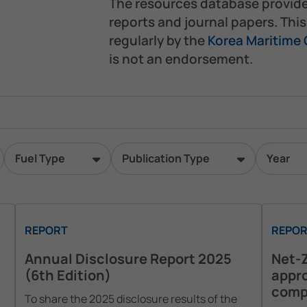
The resources database provid
reports and journal papers. Thi
regularly by the
Korea Maritime
is not an endorsement.
Fuel Type
Publication Type
Year
REPORT
REPOR
Annual Disclosure Report 2025
Net-Z
(6th Edition)
appro
comp
To share the 2025 disclosure results of the