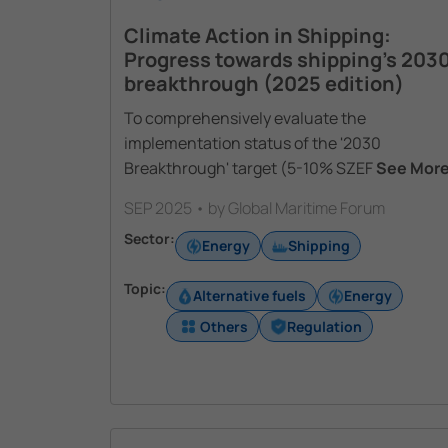
Climate Action in Shipping:
Progress towards shipping’s 203
breakthrough (2025 edition)
To comprehensively evaluate the
implementation status of the '2030
Breakthrough' target (5-10% SZEF
See Mor
SEP 2025 • by Global Maritime Forum
Sector:
Energy
Shipping
Topic:
Alternative fuels
Energy
Others
Regulation