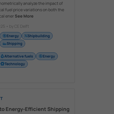
ometrically analyze the impact of
cal fuel price variations on both the
cal ener
See More
25 • by CE Delft
Energy
Shipbuilding
Shipping
Alternative fuels
Energy
Technology
T
to Energy-Efficient Shipping