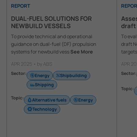
REPORT
REPOR
DUAL-FUEL SOLUTIONS FOR
Asses
NEWBUILD VESSELS
draft
To provide technical and operational
To eval
guidance on dual-fuel (DF) propulsion
draft 
systems for newbuild vess
See More
targets
APR 2025 • by ABS
APR 20
Sector:
Sector:
Energy
Shipbuilding
Shipping
Topic:
Topic:
Alternative fuels
Energy
Technology