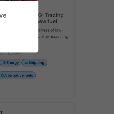
T
ove
NIA IN SHIPPING: Tracing
mergence of a new fuel
uate the current readiness of low-
monia as a marine fuel by assessing
 technical
See More
25 • by DNV
Energy
Shipping
Alternative fuels
T