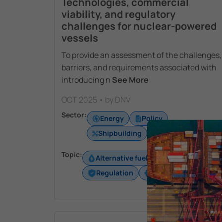
Technologies, commercial
viability, and regulatory
challenges for nuclear-powered
vessels
To provide an assessment of the challenges,
barriers, and requirements associated with
introducing n
See More
OCT 2025 • by DNV
Sector:
Energy
Policy
Shipbuilding
Shipping
Topic:
Alternative fuels
Energy
Regulation
Technology