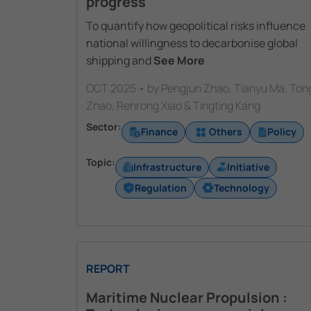
progress
To quantify how geopolitical risks influence
national willingness to decarbonise global
shipping and
See More
OCT 2025 • by Pengjun Zhao, Tianyu Ma, Ton
Zhao, Renrong Xiao & Tingting Kang
Sector:
Finance
Others
Policy
Topic:
Infrastructure
Initiative
Regulation
Technology
REPORT
Maritime Nuclear Propulsion :