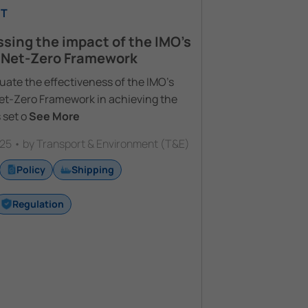
T
sing the impact of the IMO’s
 Net-Zero Framework
uate the effectiveness of the IMO’s
Net-Zero Framework in achieving the
 set o
See More
25 • by Transport & Environment (T&E)
Policy
Shipping
Regulation