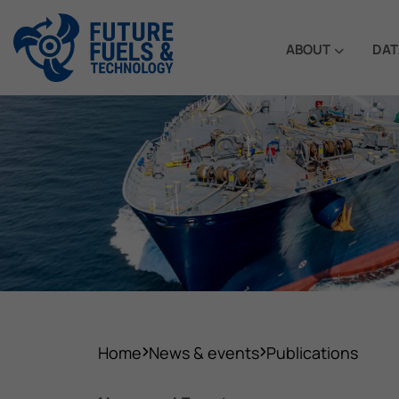
ABOUT
DAT
Home
News & events
Publications