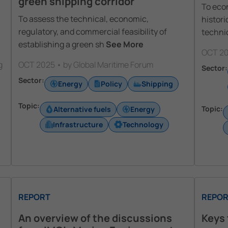
green shipping corridor
To econ
To assess the technical, economic,
histori
regulatory, and commercial feasibility of
techni
establishing a green sh
See More
OCT 20
g
OCT 2025 • by Global Maritime Forum
Sector:
Sector:
Energy
Policy
Shipping
Topic:
Topic:
Alternative fuels
Energy
Infrastructure
Technology
REPORT
REPOR
An overview of the discussions
Keys 