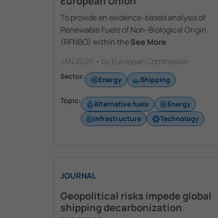
European Union
To provide an evidence-based analysis of
Renewable Fuels of Non-Biological Origin
(RFNBO) within the
See More
JAN 2026 • by European Commission
Sector:
Energy
Shipping
Topic:
Alternative fuels
Energy
Infrastructure
Technology
JOURNAL
Geopolitical risks impede global
shipping decarbonization