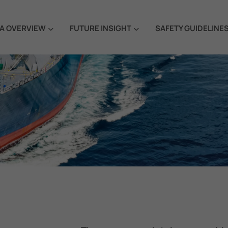
A OVERVIEW
FUTURE INSIGHT
SAFETY GUIDELINE