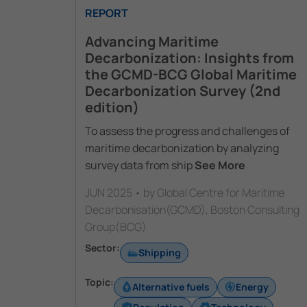
REPORT
Advancing Maritime
Decarbonization: Insights from
the GCMD-BCG Global Maritime
Decarbonization Survey (2nd
edition)
To assess the progress and challenges of
maritime decarbonization by analyzing
survey data from ship
See More
JUN 2025 • by Global Centre for Maritime
Decarbonisation(GCMD), Boston Consulting
Group(BCG)
Sector:
Shipping
Topic:
Alternative fuels
Energy