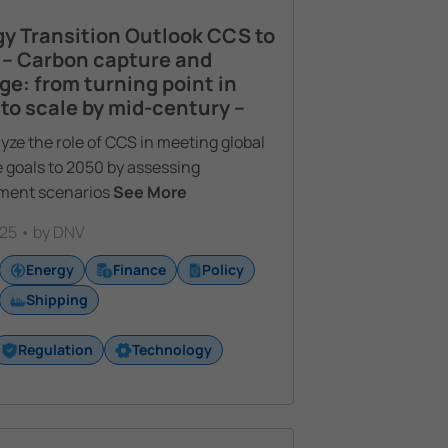
y Transition Outlook CCS to
 – Carbon capture and
ge: from turning point in
to scale by mid-century –
yze the role of CCS in meeting global
 goals to 2050 by assessing
ment scenarios
See More
25 • by DNV
Energy
Finance
Policy
Shipping
Regulation
Technology