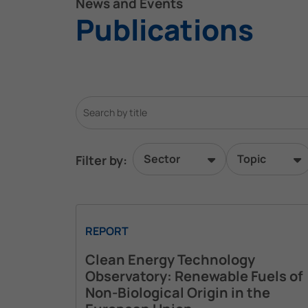
News and Events
Publications
Sector
Topic
Filter by:
REPORT
Clean Energy Technology
Observatory: Renewable Fuels of
Non-Biological Origin in the