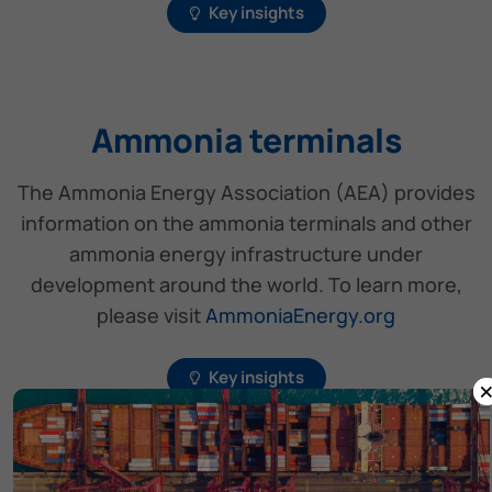
Key insights
Ammonia terminals
The Ammonia Energy Association (AEA) provides
information on the ammonia terminals and other
ammonia energy infrastructure under
development around the world. To learn more,
please visit
AmmoniaEnergy.org
Key insights
Ammonia-fuelled vessels