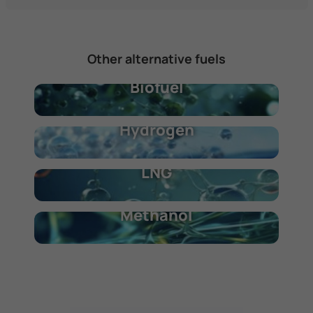
Other alternative fuels
Biofuel
Hydrogen
LNG
Methanol