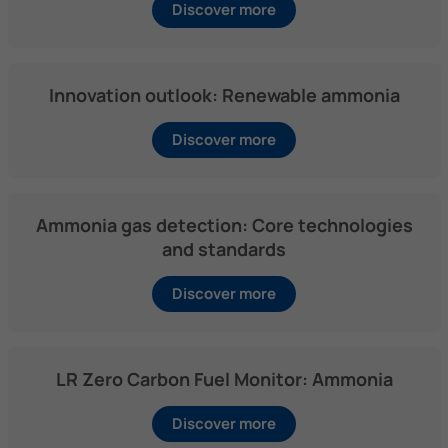
Discover more
Innovation outlook: Renewable ammonia
Discover more
Ammonia gas detection: Core technologies
and standards
Discover more
LR Zero Carbon Fuel Monitor: Ammonia
Discover more