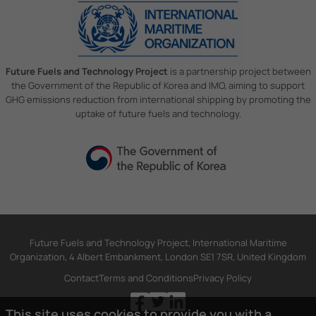
Future Fuels and Technology Project
is a partnership project between
the Government of the Republic of Korea and IMO, aiming to support
GHG emissions reduction from international shipping by promoting the
uptake of future fuels and technology.
Future Fuels and Technology Project, International Maritime
Organization, 4 Albert Embankment, London SE1 7SR, United Kingdom
Contact
Terms and Conditions
Privacy Policy
This site uses cookies to provide you with a