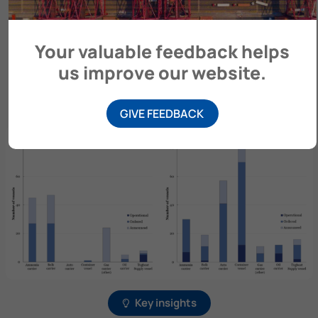
The Ammonia Energy Association (AEA) provides
Your valuable feedback helps
information on ammonia-fuelled (and ammonia-
us improve our website.
ready) vessels. To learn more, please visit
AmmoniaEnergy.org.
GIVE FEEDBACK
Key insights