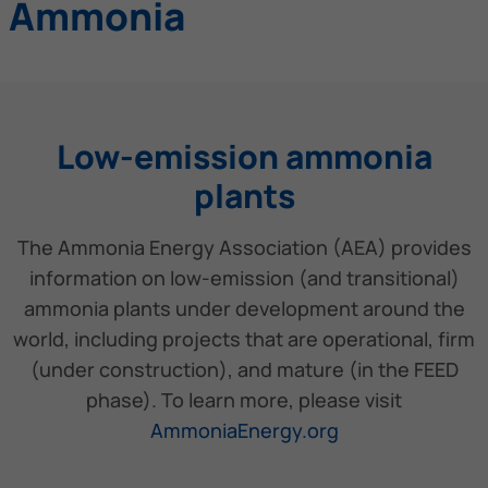
Ammonia
Low-emission ammonia
plants
The Ammonia Energy Association (AEA) provides
information on low-emission (and transitional)
ammonia plants under development around the
world, including projects that are operational, firm
(under construction), and mature (in the FEED
phase). To learn more, please visit
AmmoniaEnergy.org