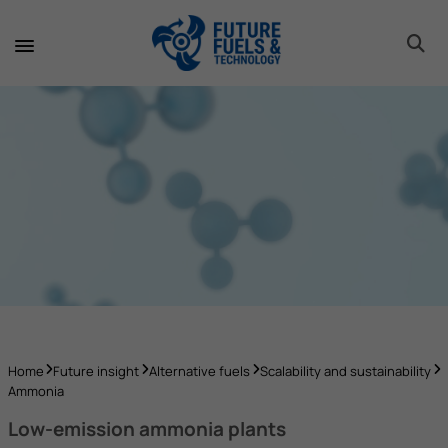
toggle 
toggle 
toggle 
toggle 
toggle 
Home
Future insight
Alternative fuels
Scalability and sustainability
Ammonia
Low-emission ammonia plants