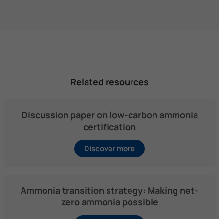
Related resources
Discussion paper on low-carbon ammonia
certification
Discover more
Ammonia transition strategy: Making net-
zero ammonia possible