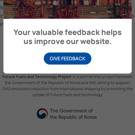
limitations of the EEXI regulation, and the
interrelationships between stakeholders for effective
implementation of the CII regulation.
Your valuable feedback helps
us improve our website.
GIVE FEEDBACK
Future Fuels and Technology Project
is a partnership project between
the Government of the Republic of Korea and IMO, aiming to support
GHG emissions reduction from international shipping by promoting the
uptake of future fuels and technology.