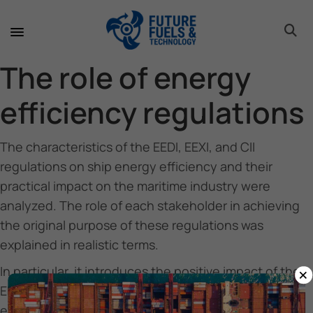
toggle 
toggle 
toggle 
toggle 
toggle 
The role of energy
efficiency regulations
The characteristics of the EEDI, EEXI, and CII
regulations on ship energy efficiency and their
practical impact on the maritime industry were
analyzed. The role of each stakeholder in achieving
the original purpose of these regulations was
explained in realistic terms.
×
In particular, it introduces the positive impact of the
EEDI regulation on the development of energy
efficiency improvement technologies of ships, the