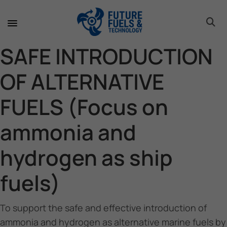
toggle 
toggle 
toggle 
toggle 
toggle 
SAFE INTRODUCTION
OF ALTERNATIVE
FUELS (Focus on
ammonia and
hydrogen as ship
fuels)
To support the safe and effective introduction of
ammonia and hydrogen as alternative marine fuels by