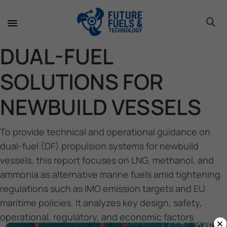
toggle 
toggle 
toggle 
toggle 
toggle 
DUAL-FUEL
SOLUTIONS FOR
NEWBUILD VESSELS
To provide technical and operational guidance on
dual-fuel (DF) propulsion systems for newbuild
vessels, this report focuses on LNG, methanol, and
ammonia as alternative marine fuels amid tightening
regulations such as IMO emission targets and EU
maritime policies. It analyzes key design, safety,
operational, regulatory, and economic factors
×