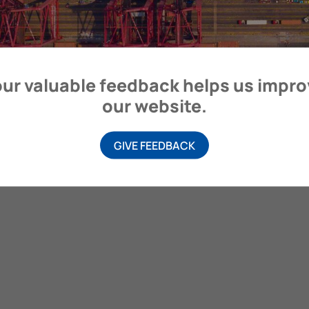
itime Organization, 4 Albert Embankment, London SE1 7SR, United
ur valuable feedback helps us impr
our website.
GIVE FEEDBACK