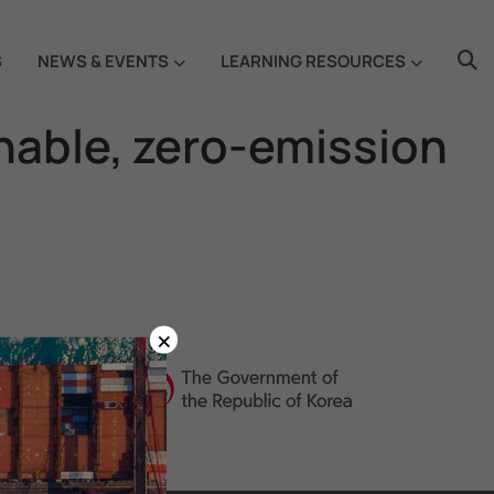
S
NEWS & EVENTS
LEARNING RESOURCES
ainable, zero-emission
×