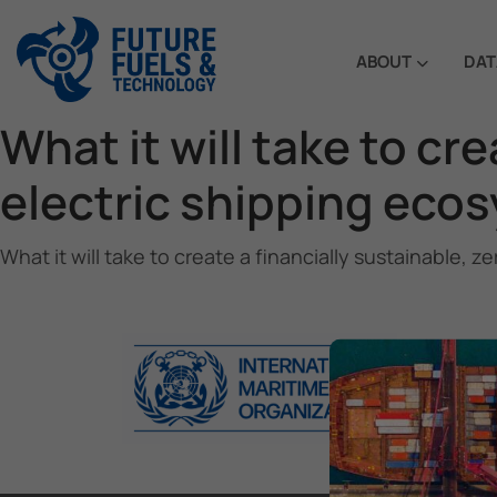
ABOUT
DAT
What it will take to cr
electric shipping eco
What it will take to create a financially sustainable,