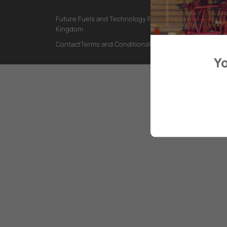
Future Fuels and Technology Project, International Mar
Kingdom
Contact
Terms and Conditions
Privacy Policy
Yo