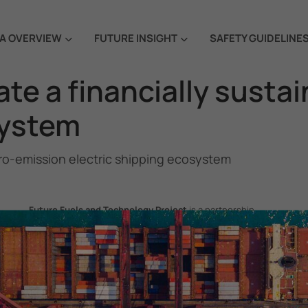
A OVERVIEW
FUTURE INSIGHT
SAFETY GUIDELINE
eate a financially sust
system
 zero-emission electric shipping ecosystem
Future Fuels and Technology Project
is a partnership
project between the Government of the Republic of Korea
and IMO, aiming to support GHG emissions reduction from
international shipping by promoting the uptake of future
fuels and technology.