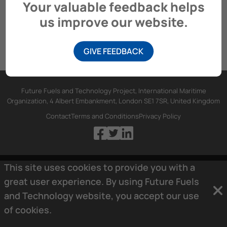
Your valuable feedback helps
us improve our website.
GIVE FEEDBACK
Future Fuels and Technology Project, International Maritime
Organization, 4 Albert Embankment, London SE1 7SR, United Kingdom
Contact
Terms and Conditions
Privacy Policy
This site uses cookies to provide you with a
great user experience. By using Future Fuels
and Technology website, you accept our use
of
cookies.