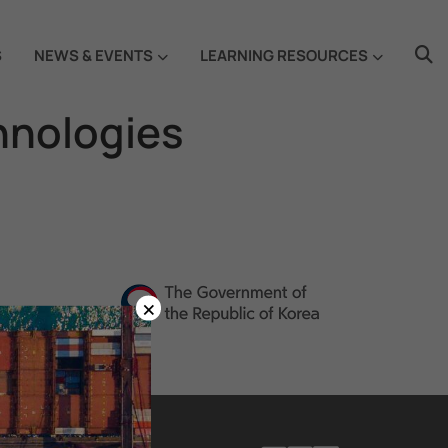
S
NEWS & EVENTS
LEARNING RESOURCES
hnologies
×