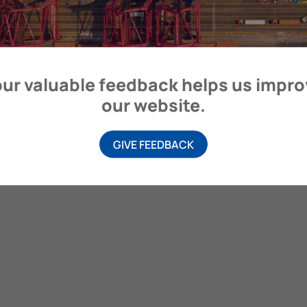
ur valuable feedback helps us impr
our website.
GIVE FEEDBACK