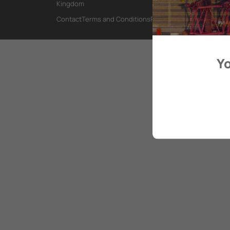
Kingdom
Contact
Terms and Conditions
Privacy Policy
Yo