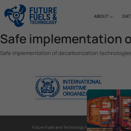
ABOUT
DAT
Safe implementation o
Safe implementation of decarbonization technologie
Future Fuels and Technology Project, International Mar