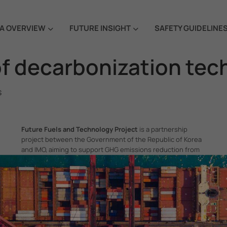
A OVERVIEW
FUTURE INSIGHT
SAFETY GUIDELINE
f decarbonization tec
s
Future Fuels and Technology Project
is a partnership
project between the Government of the Republic of Korea
and IMO, aiming to support GHG emissions reduction from
international shipping by promoting the uptake of future
fuels and technology.
itime Organization, 4 Albert Embankment, London SE1 7SR, United