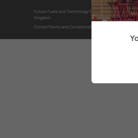
Future Fuels and Technology Project, International Mar
Kingdom
Contact
Terms and Conditions
Privacy Policy
Yo