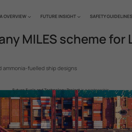
A OVERVIEW
FUTURE INSIGHT
SAFETY GUIDELINE
any MILES scheme for
 ammonia-fuelled ship designs
Future Fuels and Technology Project
is a partnership
project between the Government of the Republic of Korea
and IMO, aiming to support GHG emissions reduction from
international shipping by promoting the uptake of future
fuels and technology.