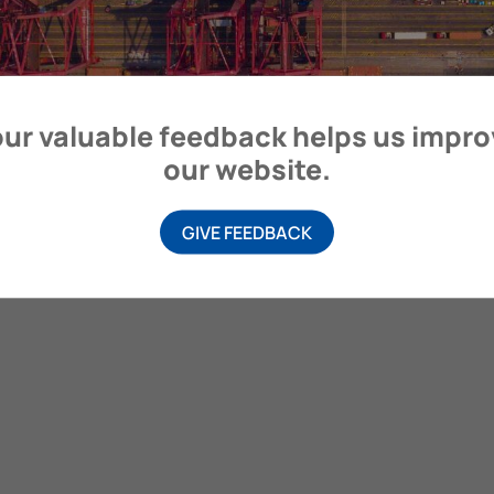
itime Organization, 4 Albert Embankment, London SE1 7SR, United
ur valuable feedback helps us impr
our website.
GIVE FEEDBACK