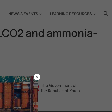
S
NEWS & EVENTS
LEARNING RESOURCES
 LCO2 and ammonia-
×