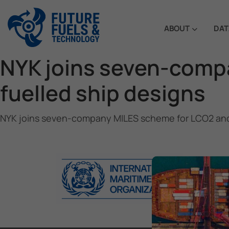
ABOUT
DAT
NYK joins seven-comp
fuelled ship designs
NYK joins seven-company MILES scheme for LCO2 and