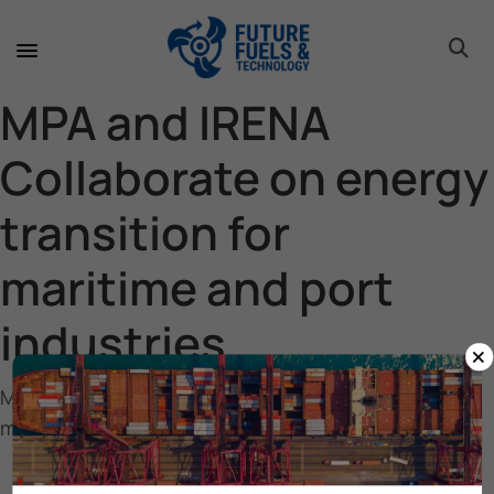
toggle 
toggle 
toggle 
toggle 
toggle 
MPA and IRENA
Collaborate on energy
transition for
maritime and port
industries
×
MPA and IRENA Collaborate on energy transition for
maritime and port industries