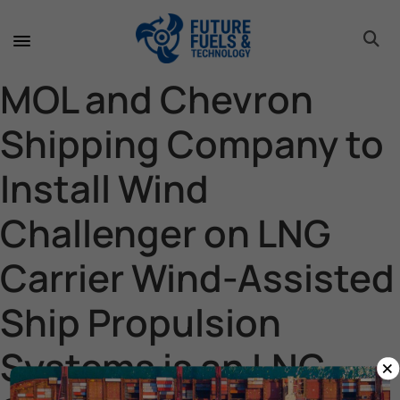
toggle 
toggle 
toggle 
toggle 
toggle 
MOL and Chevron
Shipping Company to
Install Wind
Challenger on LNG
Carrier Wind-Assisted
Ship Propulsion
Systems is an LNG
×