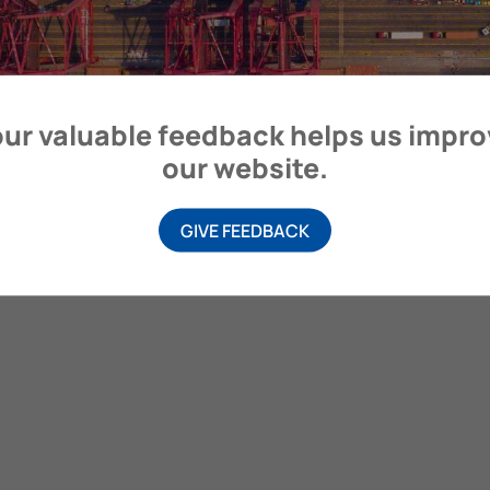
ur valuable feedback helps us impr
our website.
GIVE FEEDBACK