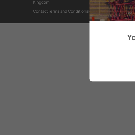
Kingdom
Contact
Terms and Conditions
Privacy Policy
Yo