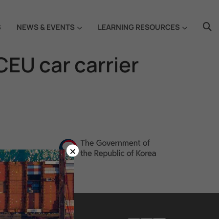
S
NEWS & EVENTS
LEARNING RESOURCES
EU car carrier
×