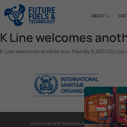
ABOUT
DAT
K Line welcomes anothe
K Line welcomes another eco-friendly 6,900 CEU car c
Future Fuels and Technology Project, International Mar