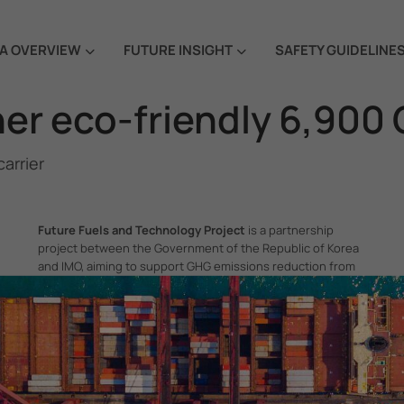
A OVERVIEW
FUTURE INSIGHT
SAFETY GUIDELINE
r eco-friendly 6,900 C
arrier
Future Fuels and Technology Project
is a partnership
project between the Government of the Republic of Korea
and IMO, aiming to support GHG emissions reduction from
international shipping by promoting the uptake of future
fuels and technology.
itime Organization, 4 Albert Embankment, London SE1 7SR, United