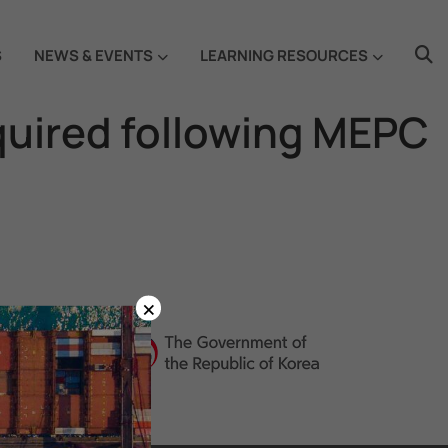
S
NEWS & EVENTS
LEARNING RESOURCES
quired following MEPC
×