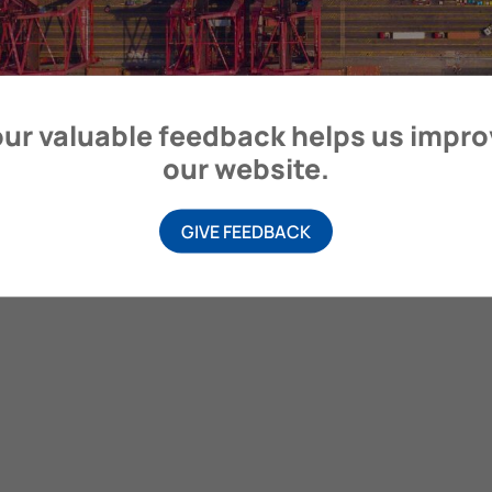
itime Organization, 4 Albert Embankment, London SE1 7SR, United
ur valuable feedback helps us impr
our website.
GIVE FEEDBACK