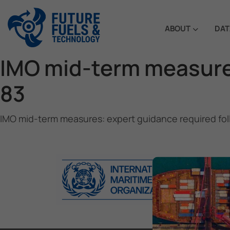
ABOUT
DAT
IMO mid-term measure
83
IMO mid-term measures: expert guidance required fo