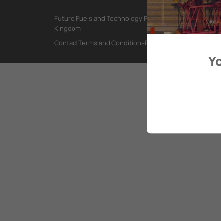
Future Fuels and Technology Project, International Mar
Kingdom
Contact
Terms and Conditions
Privacy Policy
Yo