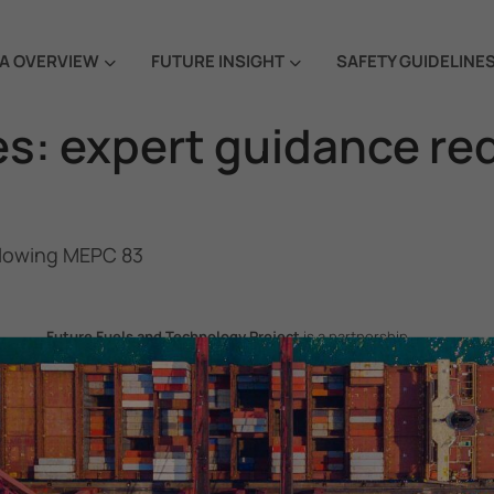
A OVERVIEW
FUTURE INSIGHT
SAFETY GUIDELINE
s: expert guidance re
llowing MEPC 83
Future Fuels and Technology Project
is a partnership
project between the Government of the Republic of Korea
and IMO, aiming to support GHG emissions reduction from
international shipping by promoting the uptake of future
fuels and technology.