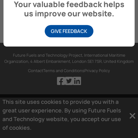
Your valuable feedback helps
us improve our website.
GIVE FEEDBACK
Future Fuels and Technology Project, International Maritime
Organization, 4 Albert Embankment, London SE1 7SR, United Kingdom
Contact
Terms and Conditions
Privacy Policy
This site uses cookies to provide you with a
great user experience. By using Future Fuels
and Technology website, you accept our use
of
cookies.