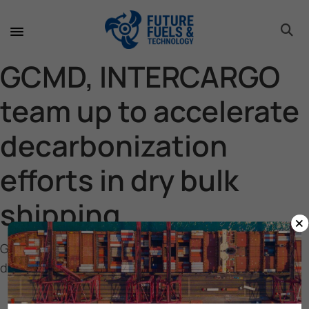
toggle 
toggle 
toggle 
toggle 
toggle 
GCMD, INTERCARGO
team up to accelerate
decarbonization
efforts in dry bulk
shipping
×
GCMD, INTERCARGO team up to accelerate
decarbonization efforts in dry bulk shipping