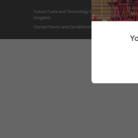
Future Fuels and Technology Project, International Mar
Kingdom
Contact
Terms and Conditions
Privacy Policy
Yo