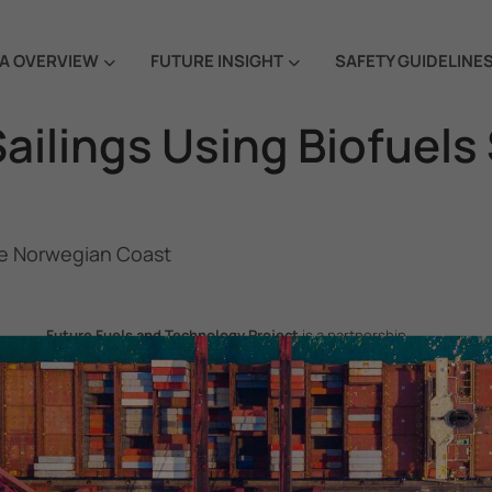
A OVERVIEW
FUTURE INSIGHT
SAFETY GUIDELINE
Sailings Using Biofuels
the Norwegian Coast
Future Fuels and Technology Project
is a partnership
project between the Government of the Republic of Korea
and IMO, aiming to support GHG emissions reduction from
international shipping by promoting the uptake of future
fuels and technology.