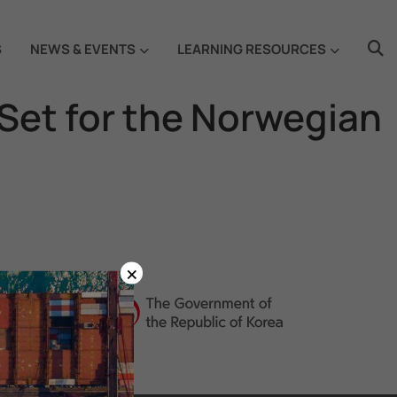
S
NEWS & EVENTS
LEARNING RESOURCES
 Set for the Norwegian
×