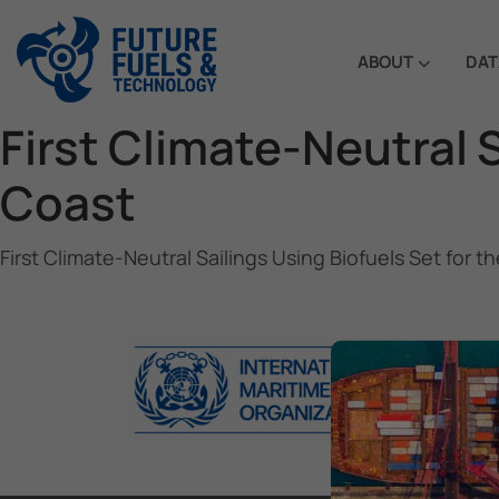
ABOUT
DAT
First Climate-Neutral 
Coast
First Climate-Neutral Sailings Using Biofuels Set for 