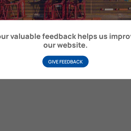
itime Organization, 4 Albert Embankment, London SE1 7SR, United
ur valuable feedback helps us impr
our website.
GIVE FEEDBACK