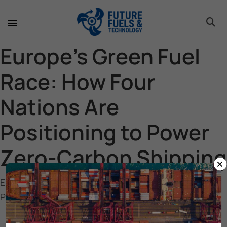
toggle 
toggle 
toggle 
toggle 
toggle 
Europe’s Green Fuel
Race: How Four
Nations Are
Positioning to Power
Zero-Carbon Shipping
×
Europe’s Green Fuel Race: How Four Nations Are
Positioning to Power Zero-Carbon Shipping