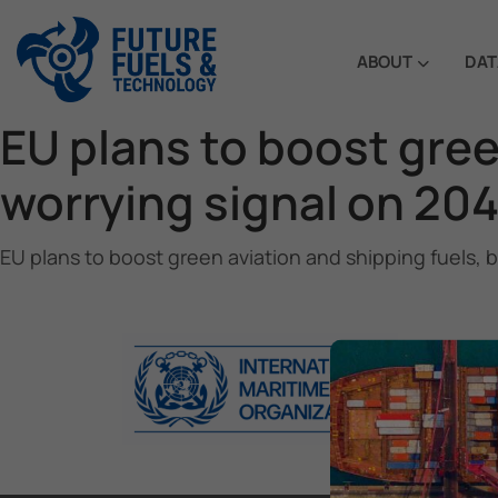
ABOUT
DAT
EU plans to boost gree
worrying signal on 204
EU plans to boost green aviation and shipping fuels, 