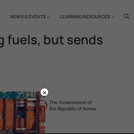
S
NEWS & EVENTS
LEARNING RESOURCES
g fuels, but sends
×