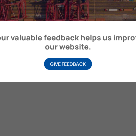
itime Organization, 4 Albert Embankment, London SE1 7SR, United
ur valuable feedback helps us impr
our website.
GIVE FEEDBACK