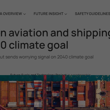
A OVERVIEW
FUTURE INSIGHT
SAFETY GUIDELINE
n aviation and shippin
0 climate goal
but sends worrying signal on 2040 climate goal
Future Fuels and Technology Project
is a partnership
project between the Government of the Republic of Korea
and IMO, aiming to support GHG emissions reduction from
international shipping by promoting the uptake of future
fuels and technology.