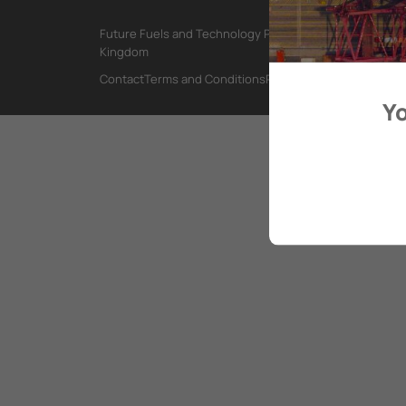
Future Fuels and Technology Project, International Mar
Kingdom
Contact
Terms and Conditions
Privacy Policy
Yo