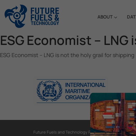
ABOUT
DAT
ESG Economist – LNG is
ESG Economist – LNG is not the holy grail for shipping
Future Fuels and Technology Project, International Mar