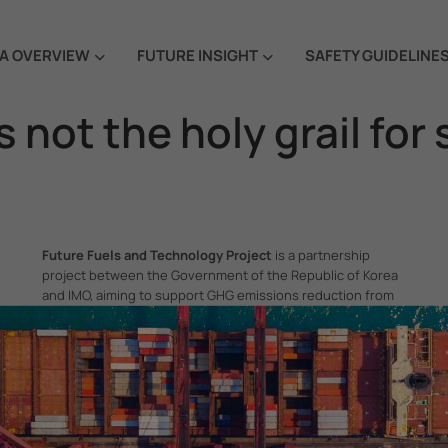
A OVERVIEW
FUTURE INSIGHT
SAFETY GUIDELINE
 not the holy grail for
Future Fuels and Technology Project
is a partnership
project between the Government of the Republic of Korea
and IMO, aiming to support GHG emissions reduction from
international shipping by promoting the uptake of future
fuels and technology.
itime Organization, 4 Albert Embankment, London SE1 7SR, United