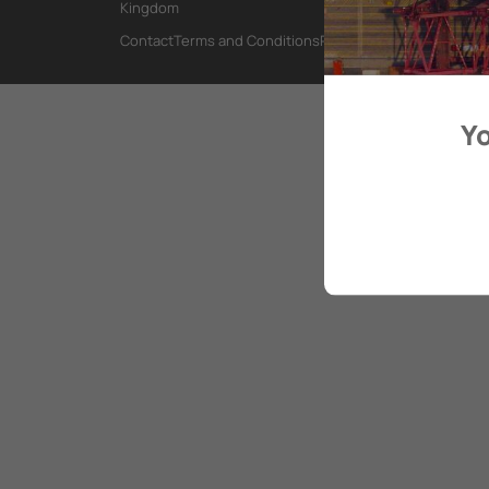
Kingdom
Contact
Terms and Conditions
Privacy Policy
Yo