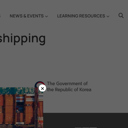
S
NEWS & EVENTS
LEARNING RESOURCES
 shipping
×