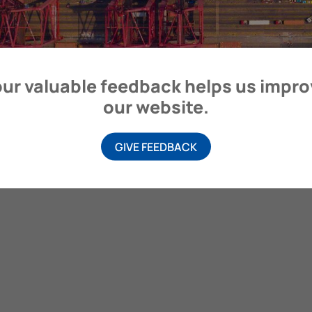
ur valuable feedback helps us impr
our website.
GIVE FEEDBACK