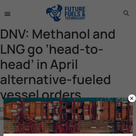
toggle 
toggle 
toggle 
toggle 
toggle 
DNV: Methanol and
LNG go ‘head-to-
head’ in April
alternative-fueled
vessel orders
×
DNV: Methanol and LNG go ‘head-to-head’ in April
alternative-fueled vessel orders