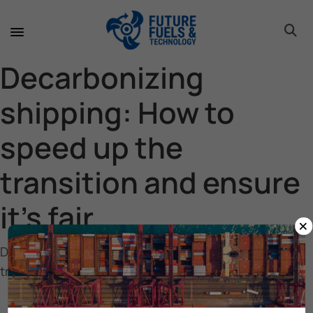
toggle 
toggle 
toggle 
toggle 
toggle 
Decarbonizing
shipping: How to
speed up the
transition and ensure
it’s fair
×
Decarbonizing shipping: How to speed up the
transition and ensure it’s fair