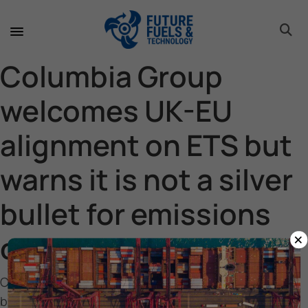
toggle 
toggle 
toggle 
toggle 
toggle 
Columbia Group
welcomes UK-EU
alignment on ETS but
warns it is not a silver
bullet for emissions
×
cuts
Columbia Group welcomes UK-EU alignment on ETS
but warns it is not a silver bullet for emissions cuts