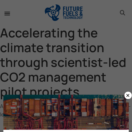
toggle 
toggle 
toggle 
toggle 
toggle 
Accelerating the
climate transition
through scientist-led
CO2 management
pilot projects
×
Accelerating the climate transition through scientist-
led CO2 management pilot projects