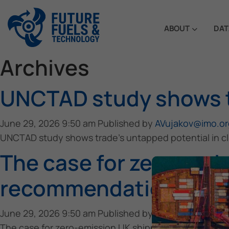
ABOUT
DAT
Archives
UNCTAD study shows tr
June 29, 2026 9:50 am
Published by
AVujakov@imo.or
UNCTAD study shows trade’s untapped potential in cl
The case for zero-emis
recommendations
June 29, 2026 9:50 am
Published by
AVujakov@imo.or
The case for zero-emission UK shipping: maritime e