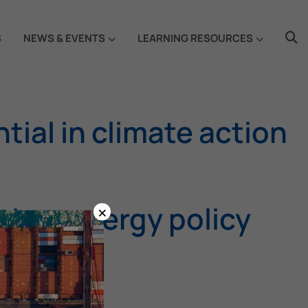
S
NEWS & EVENTS
LEARNING RESOURCES
ial in climate action
×
time energy policy