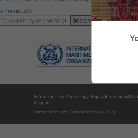
« Previous
1
2
Search
Yo
Future Fuels and Technology Project, International Mar
Kingdom
Contact
Terms and Conditions
Privacy Policy