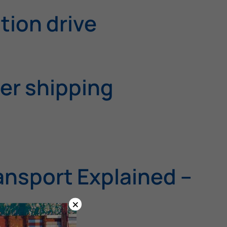
tion drive
ner shipping
ansport Explained –
×