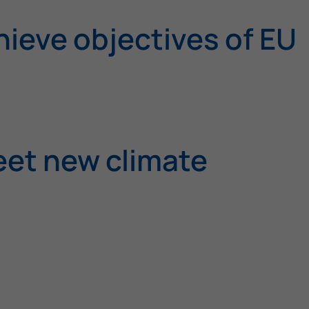
ieve objectives of EU
eet new climate