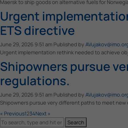
Maersk to ship goods on alternative fuels for Norwegia
Urgent implementation
ETS directive
June 29, 2026 9:51 am
Published by
AVujakov@imo.or
Urgent implementation rethink needed to achieve obj
Shipowners pursue ver
regulations.
June 29, 2026 9:51 am
Published by
AVujakov@imo.or
Shipowners pursue very different paths to meet new c
« Previous
1
2
3
4
Next »
Search