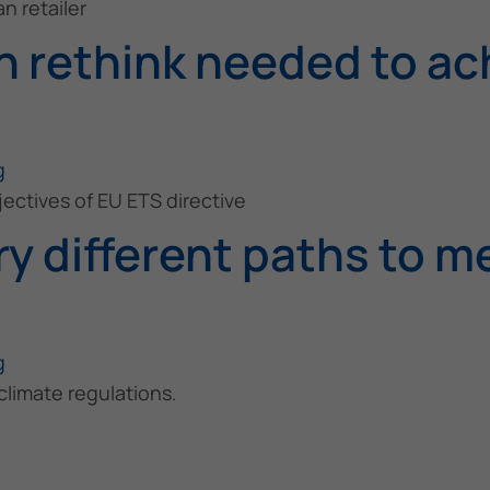
n retailer
 rethink needed to ach
g
ectives of EU ETS directive
y different paths to m
g
limate regulations.