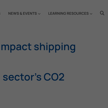
S
NEWS & EVENTS
LEARNING RESOURCES
 impact shipping
g sector’s CO2