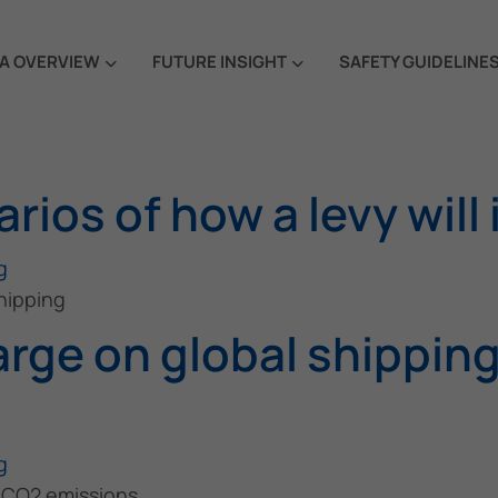
A OVERVIEW
FUTURE INSIGHT
SAFETY GUIDELINE
rios of how a levy will
g
shipping
arge on global shippin
g
s CO2 emissions