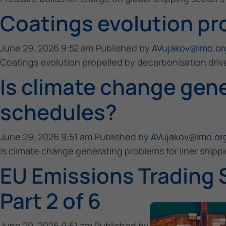
Coatings evolution pr
June 29, 2026 9:52 am
Published by
AVujakov@imo.or
Coatings evolution propelled by decarbonisation driv
Is climate change gene
schedules?
June 29, 2026 9:51 am
Published by
AVujakov@imo.or
Is climate change generating problems for liner ship
EU Emissions Trading 
Part 2 of 6
June 29, 2026 9:51 am
Published by
AVujakov@imo.or