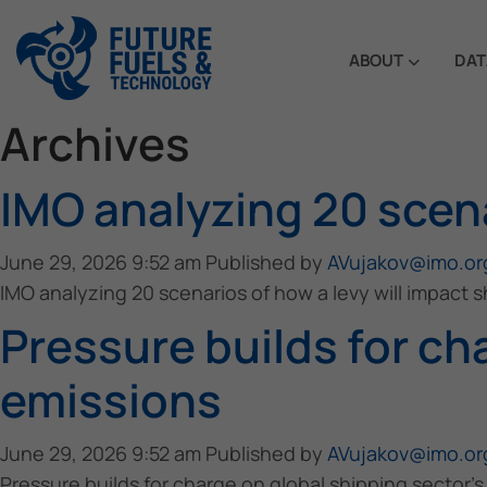
ABOUT
DAT
Archives
IMO analyzing 20 scena
June 29, 2026 9:52 am
Published by
AVujakov@imo.or
IMO analyzing 20 scenarios of how a levy will impact 
Pressure builds for ch
emissions
June 29, 2026 9:52 am
Published by
AVujakov@imo.or
Pressure builds for charge on global shipping sector’