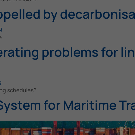
opelled by decarbonisa
g
e
rating problems for li
g
ping schedules?
System for Maritime Tr
g