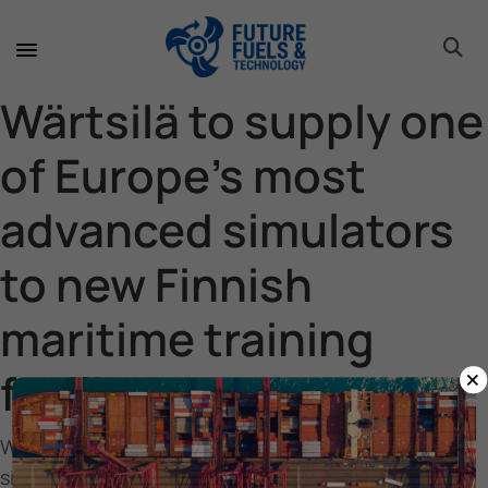
toggle 
toggle 
toggle 
toggle 
toggle 
Wärtsilä to supply one
of Europe’s most
advanced simulators
to new Finnish
maritime training
×
facility
Wärtsilä to supply one of Europe’s most advanced
simulators to new Finnish maritime training facility