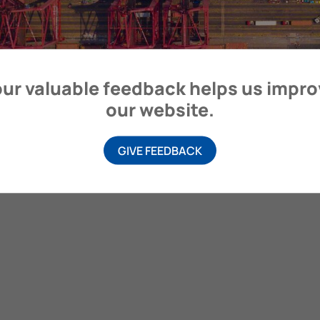
itime Organization, 4 Albert Embankment, London SE1 7SR, United
ur valuable feedback helps us impr
our website.
GIVE FEEDBACK