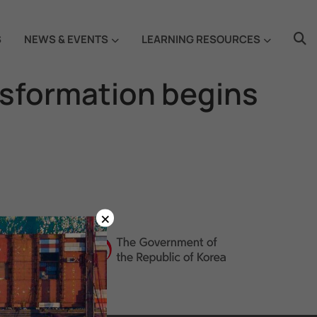
S
NEWS & EVENTS
LEARNING RESOURCES
nsformation begins
×