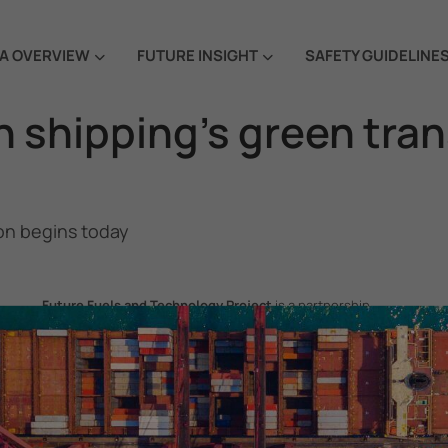
A OVERVIEW
FUTURE INSIGHT
SAFETY GUIDELINE
n shipping’s green tra
on begins today
Future Fuels and Technology Project
is a partnership
project between the Government of the Republic of Korea
and IMO, aiming to support GHG emissions reduction from
international shipping by promoting the uptake of future
fuels and technology.