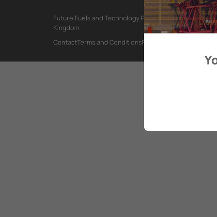
Future Fuels and Technology Project, International Mar
Kingdom
Contact
Terms and Conditions
Privacy Policy
Yo