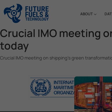
ABOUT
DAT
Crucial IMO meeting o
today
Crucial IMO meeting on shipping’s green transformati